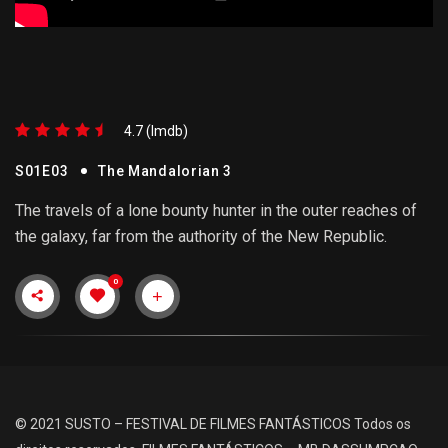
4.7 (lmdb)
S01E03
The Mandalorian 3
The travels of a lone bounty hunter in the outer reaches of
the galaxy, far from the authority of the New Republic.
0
© 2021 SUSTO – FESTIVAL DE FILMES FANTÁSTICOS
Todos os