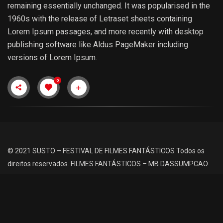
remaining essentially unchanged. It was popularised in the
1960s with the release of Letraset sheets containing
Lorem Ipsum passages, and more recently with desktop
publishing software like Aldus PageMaker including
versions of Lorem Ipsum.
0
© 2021 SUSTO – FESTIVAL DE FILMES FANTÁSTICOS
Todos os
direitos reservados.
FILMES FANTÁSTICOS – MB DASSUMPCAO
Siga Nossas Redes Sociais: