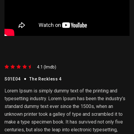
4.1 (lmdb)
S01E04
The Reckless 4
Lorem Ipsum is simply dummy text of the printing and
typesetting industry. Lorem Ipsum has been the industry’s
standard dummy text ever since the 1500s, when an
unknown printer took a galley of type and scrambled it to
make a type specimen book. It has survived not only five
centuries, but also the leap into electronic typesetting,