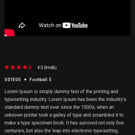
4.5 (lmdb)
S01E05
Football 5
Lorem Ipsum is simply dummy text of the printing and
typesetting industry. Lorem Ipsum has been the industry’s
standard dummy text ever since the 1500s, when an
unknown printer took a galley of type and scrambled it to
make a type specimen book. It has survived not only five
centuries, but also the leap into electronic typesetting,