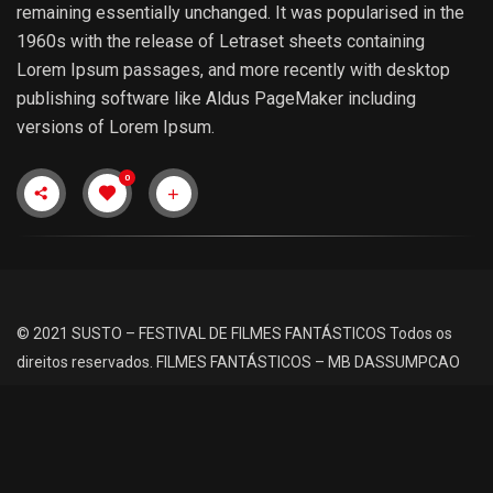
remaining essentially unchanged. It was popularised in the
1960s with the release of Letraset sheets containing
Lorem Ipsum passages, and more recently with desktop
publishing software like Aldus PageMaker including
versions of Lorem Ipsum.
0
© 2021 SUSTO – FESTIVAL DE FILMES FANTÁSTICOS
Todos os
direitos reservados.
FILMES FANTÁSTICOS – MB DASSUMPCAO
Siga Nossas Redes Sociais: