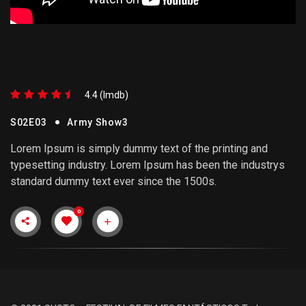
4.4 (lmdb)
S02E03
Army Show3
Lorem Ipsum is simply dummy text of the printing and
typesetting industry. Lorem Ipsum has been the industrys
standard dummy text ever since the 1500s.
0